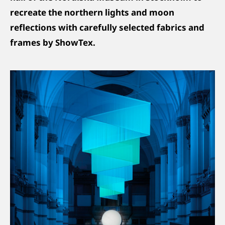
recreate the northern lights and moon
reflections with carefully selected fabrics and
frames by ShowTex.