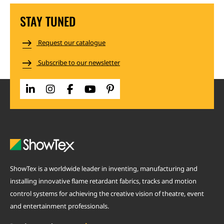
STAY TUNED
Request our catalogue
Subscribe to our newsletter
ShowTex is a worldwide leader in inventing, manufacturing and
installing innovative flame retardant fabrics, tracks and motion
control systems for achieving the creative vision of theatre, event
and entertainment professionals.