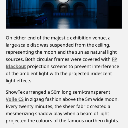
On either end of the majestic exhibition venue, a
large-scale disc was suspended from the ceiling,
representing the moon and the sun as natural light
sources. Both circular frames were covered with
FP
Blackout
projection screens to prevent interference
of the ambient light with the projected iridescent
light effects.
ShowTex arranged a 50m long semi-transparent
Voile CS
in zigzag fashion above the 5m wide moon.
Every twenty minutes, the sheer fabric created a
mesmerizing shadow play when a beam of light
projected the colours of the famous northern lights.