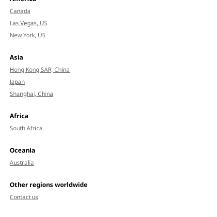
Canada
Las Vegas, US
New York, US
Asia
Hong Kong SAR, China
Japan
Shanghai, China
Africa
South Africa
Oceania
Australia
Other regions worldwide
Contact us