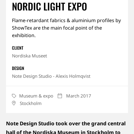
NORDIC LIGHT EXPO
About us
Flame-retardant fabrics & aluminium profiles by
ShowTex are the main focal point of the
Jobs
exhibition.
Stay tuned
CLIENT
Nordiska Museet
DESIGN
Note Design Studio - Alexis Holmqvist
Museum & expo
March 2017
CATEGORY
DATE
Stockholm
LOCATION
Note Design Studio took over the grand central
hall of the Nordiska Museum in Stockholm to