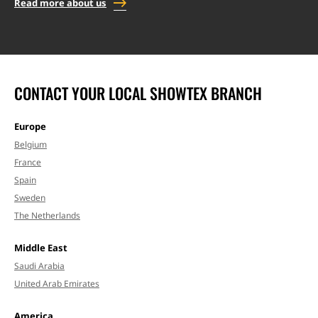
Read more about us
CONTACT YOUR LOCAL SHOWTEX BRANCH
Europe
Belgium
France
Spain
Sweden
The Netherlands
Middle East
Saudi Arabia
United Arab Emirates
America