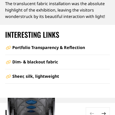
The translucent fabric installation was the absolute
highlight of the exhibition, leaving the visitors
wonderstruck by its beautiful interaction with light!
INTERESTING LINKS
Portfolio Transparency & Reflection
Dim- & blackout fabric
Sheer, silk, lightweight
USED PRODUCTS