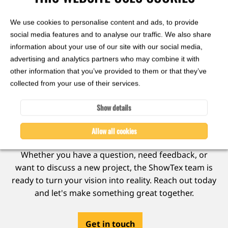
gain,
210 cm
Matte
We use cookies to personalise content and ads, to provide
1 colour
social media features and to analyse our traffic. We also share
information about your use of our site with our social media,
View
advertising and analytics partners who may combine it with
other information that you’ve provided to them or that they’ve
collected from your use of their services.
Show details
Ready to collaborate?
Allow all cookies
Whether you have a question, need feedback, or
want to discuss a new project, the ShowTex team is
ready to turn your vision into reality. Reach out today
and let's make something great together.
Get in touch