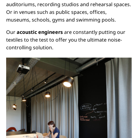
auditoriums, recording studios and rehearsal spaces.
Or in venues such as public spaces, offices,
museums, schools, gyms and swimming pools.
Our
acoustic engineers
are constantly putting our
textiles to the test to offer you the ultimate noise-
controlling solution.