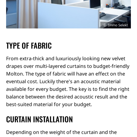
Immo Selekt
TYPE OF FABRIC
From extra-thick and luxuriously looking new velvet
drapes over multi-layered curtains to budget-friendly
Molton. The type of fabric will have an effect on the
eventual cost. Luckily there's an acoustic material
available for every budget. The key is to find the right
balance between the desired acoustic result and the
best-suited material for your budget.
CURTAIN INSTALLATION
Depending on the weight of the curtain and the