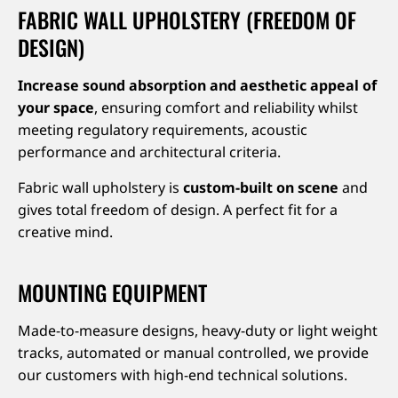
FABRIC WALL UPHOLSTERY (FREEDOM OF
DESIGN)
Increase sound absorption and aesthetic appeal of
your space
, ensuring comfort and reliability whilst
meeting regulatory requirements, acoustic
performance and architectural criteria.
Fabric wall upholstery is
custom-built on scene
and
gives total freedom of design. A perfect fit for a
creative mind.
MOUNTING EQUIPMENT
Made-to-measure designs, heavy-duty or light weight
tracks, automated or manual controlled, we provide
our customers with high-end technical solutions.