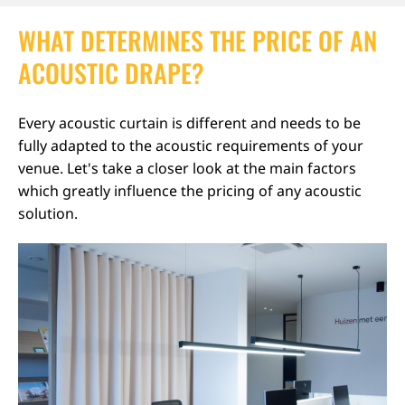
WHAT DETERMINES THE PRICE OF AN
ACOUSTIC DRAPE?
Every acoustic curtain is different and needs to be
fully adapted to the acoustic requirements of your
venue. Let's take a closer look at the main factors
which greatly influence the pricing of any acoustic
solution.