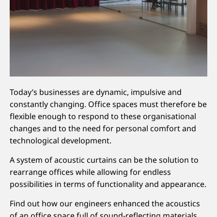
Today’s businesses are dynamic, impulsive and
constantly changing. Office spaces must therefore be
flexible enough to respond to these organisational
changes and to the need for personal comfort and
technological development.
A system of acoustic curtains can be the solution to
rearrange offices while allowing for endless
possibilities in terms of functionality and appearance.
Find out how our engineers enhanced the acoustics
of an office space full of sound-reflecting materials.