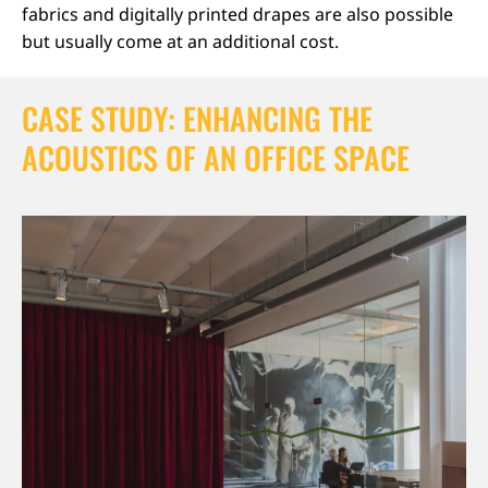
fabrics and digitally printed drapes are also possible
but usually come at an additional cost.
CASE STUDY: ENHANCING THE
ACOUSTICS OF AN OFFICE SPACE