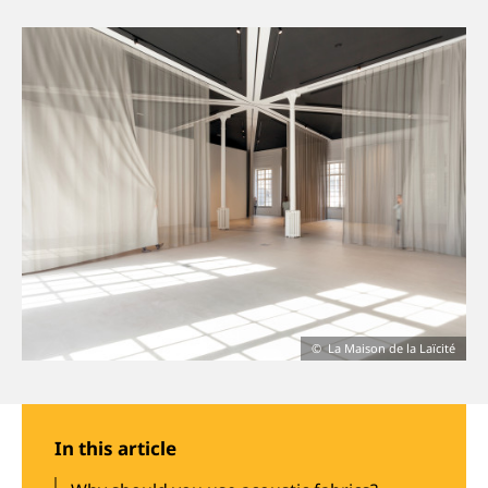
About us
Jobs
Stay tuned
La Maison de la Laïcité
In this article