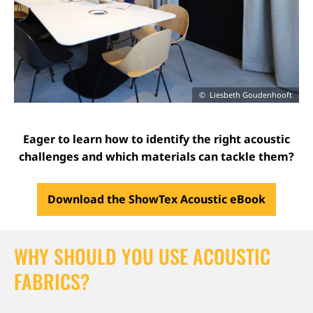
Liesbeth Goudenhooft
Eager to learn how to identify the right acoustic
challenges and which materials can tackle them?
Download the ShowTex Acoustic eBook
WHY SHOULD YOU USE ACOUSTIC
FABRICS?