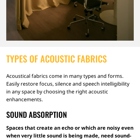
TYPES OF ACOUSTIC FABRICS
Acoustical fabrics come in many types and forms.
Easily restore focus, silence and speech intelligibility
in any space by choosing the right acoustic
enhancements.
SOUND ABSORPTION
Spaces that create an echo or which are noisy even
when very little sound is being made, need sound-