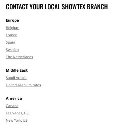
CONTACT YOUR LOCAL SHOWTEX BRANCH
Europe
Belgium
France
Spain
Sweden
The Netherlands
Middle East
Saudi Arabia
United Arab Emirates
America
Canada
Las Vegas, US
New York, US