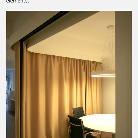
elements.