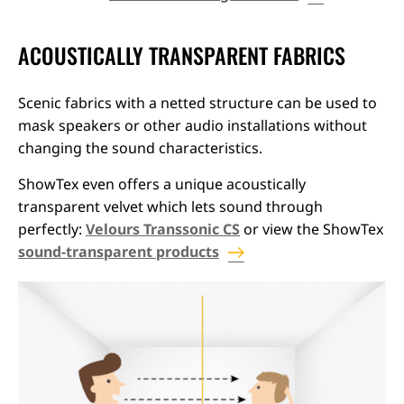
ACOUSTICALLY TRANSPARENT FABRICS
Scenic fabrics with a netted structure can be used to
mask speakers or other audio installations without
changing the sound characteristics.
ShowTex even offers a unique acoustically
transparent velvet which lets sound through
perfectly:
Velours Transsonic CS
or view the ShowTex
sound-transparent products