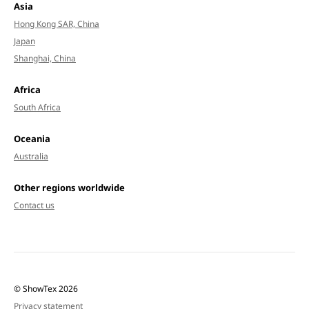
Asia
Hong Kong SAR, China
Japan
Shanghai, China
Africa
South Africa
Oceania
Australia
Other regions worldwide
Contact us
© ShowTex 2026
Privacy statement