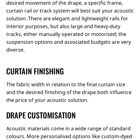
desired movement of the drape, a specific frame,
curtain rail or track system will best suit your acoustic
solution. There are elegant and lightweight rails for
interior purposes, but also large and heavy-duty
tracks, either manually operated or motorised; the
suspension options and associated budgets are very
diverse.
CURTAIN FINISHING
The fabric width in relation to the final curtain size
and the desired finishing of the drape both influence
the price of your acoustic solution.
DRAPE CUSTOMISATION
Acoustic materials come in a wide range of standard
colours. More personalised options like custom-dyed