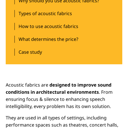
Why should you use acoustic fabrics?
Types of acoustic fabrics
How to use acoustic fabrics
What determines the price?
Case study
Acoustic fabrics are
designed to improve sound
conditions in architectural environments
. From
ensuring focus & silence to enhancing speech
intelligibility, every problem has its own solution.
They are used in all types of settings, including
performance spaces such as theatres, concert halls,