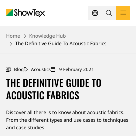
Skip
to
main
content
BREADCRUMB
PRODUCTS
Home
Knowledge Hub
The Definitive Guide To Acoustic Fabrics
SHOWCASES
Blog
Acoustics
9 February 2021
KNOWLEDGE HUB
THE DEFINITIVE GUIDE TO
SUSTAINABILITY
ACOUSTIC FABRICS
CONTACT
Discover all there is to know about acoustic fabrics.
From the different types and use cases to techniques
REQUEST A QUOTE
and case studies.