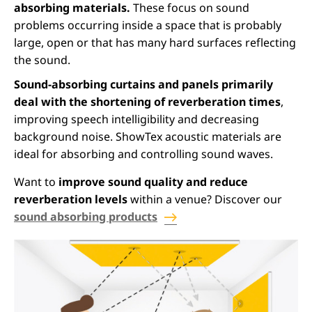
absorbing materials.
These focus on sound
problems occurring inside a space that is probably
large, open or that has many hard surfaces reflecting
the sound.
Sound-absorbing curtains and panels primarily
deal with the shortening of reverberation times
,
improving speech intelligibility and decreasing
background noise. ShowTex acoustic materials are
ideal for absorbing and controlling sound waves.
Want to
improve sound quality and reduce
reverberation levels
within a venue? Discover our
sound absorbing products