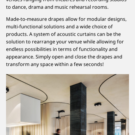
to dance, drama and music rehearsal rooms.
Made-to-measure drapes allow for modular designs,
multi-functional solutions and a wide choice of
products. A system of acoustic curtains can be the
solution to rearrange your venue while allowing for
endless possibilities in terms of functionality and
appearance. Simply open and close the drapes and
transform any space within a few seconds!