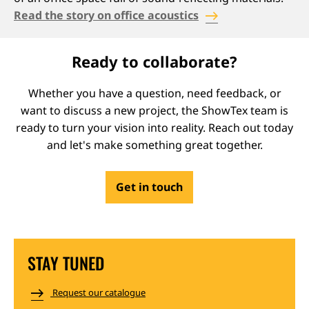
Read the story on office acoustics
Ready to collaborate?
Whether you have a question, need feedback, or
want to discuss a new project, the ShowTex team is
ready to turn your vision into reality. Reach out today
and let's make something great together.
Get in touch
STAY TUNED
Request our catalogue