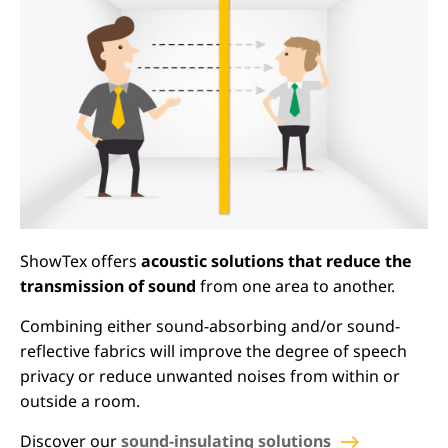
ShowTex offers
acoustic solutions that reduce the
transmission of sound
from one area to another.
Combining either sound-absorbing and/or sound-
reflective fabrics will improve the degree of speech
privacy or reduce unwanted noises from within or
outside a room.
Discover our
sound-insulating solutions