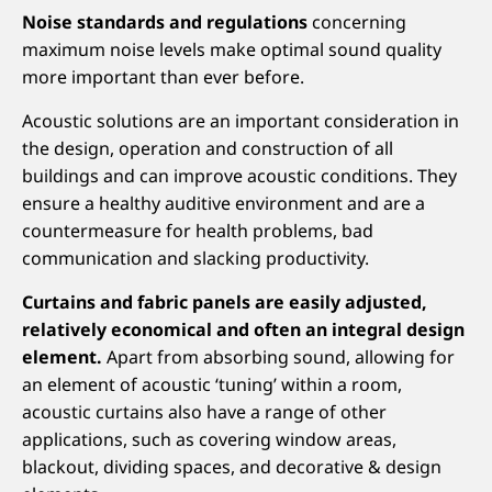
Noise standards and regulations
concerning
maximum noise levels make optimal sound quality
more important than ever before.
Acoustic solutions are an important consideration in
the design, operation and construction of all
buildings and can improve acoustic conditions. They
ensure a healthy auditive environment and are a
countermeasure for health problems, bad
communication and slacking productivity.
Curtains and fabric panels are easily adjusted,
relatively economical and often an integral design
element.
Apart from absorbing sound, allowing for
an element of acoustic ‘tuning’ within a room,
acoustic curtains also have a range of other
applications, such as covering window areas,
blackout, dividing spaces, and decorative & design