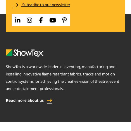
Subscribe to our newsletter
ShowTex is a worldwide leader in inventing, manufacturing and
installing innovative flame retardant fabrics, tracks and motion
control systems for achieving the creative vision of theatre, event
and entertainment professionals.
Read more about us