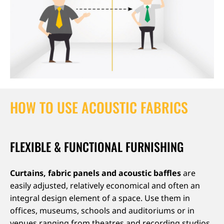
HOW TO USE ACOUSTIC FABRICS
FLEXIBLE & FUNCTIONAL FURNISHING
Curtains, fabric panels and acoustic baffles
are
easily adjusted, relatively economical and often an
integral design element of a space. Use them in
offices, museums, schools and auditoriums or in
venues ranging from theatres and recording studios