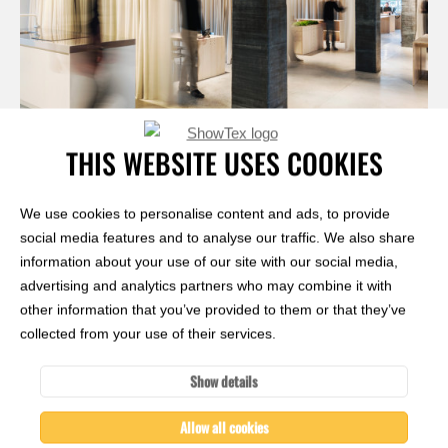
THIS WEBSITE USES COOKIES
Janez Marolt
We use cookies to personalise content and ads, to provide
social media features and to analyse our traffic. We also share
information about your use of our site with our social media,
advertising and analytics partners who may combine it with
other information that you’ve provided to them or that they’ve
collected from your use of their services.
Show details
Allow all cookies