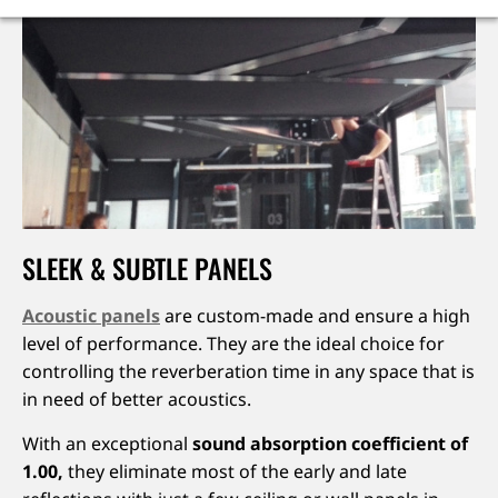
SLEEK & SUBTLE PANELS
Acoustic panels
are custom-made and ensure a high
level of performance. They are the ideal choice for
controlling the reverberation time in any space that is
in need of better acoustics.
With an exceptional
sound absorption coefficient of
1.00,
they eliminate most of the early and late