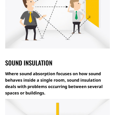
SOUND INSULATION
Where sound absorption focuses on how sound
behaves inside a single room, sound insulation
deals with problems occurring between several
spaces or buildings.