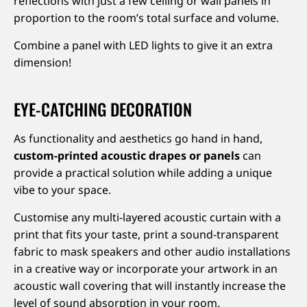
reflections with just a few ceiling or wall panels in
proportion to the room’s total surface and volume.
Combine a panel with LED lights to give it an extra
dimension!
EYE-CATCHING DECORATION
As functionality and aesthetics go hand in hand,
custom-printed acoustic drapes or panels
can
provide a practical solution while adding a unique
vibe to your space.
Customise any multi-layered acoustic curtain with a
print that fits your taste, print a sound-transparent
fabric to mask speakers and other audio installations
in a creative way or incorporate your artwork in an
acoustic wall covering that will instantly increase the
level of sound absorption in your room.