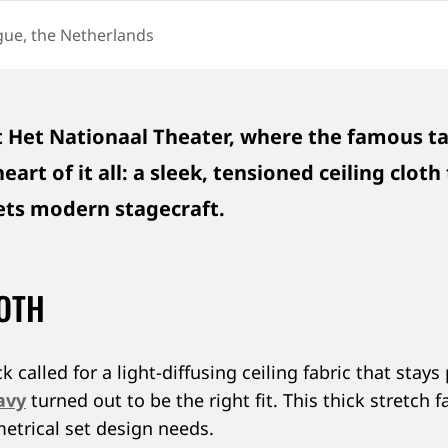
ue, the Netherlands
ON
 Het Nationaal Theater, where the famous tal
art of it all: a sleek, tensioned ceiling clot
eets modern stagecraft.
LOTH
alled for a light-diffusing ceiling fabric that stays
avy
turned out to be the right fit. This thick stretch
etrical set design needs.