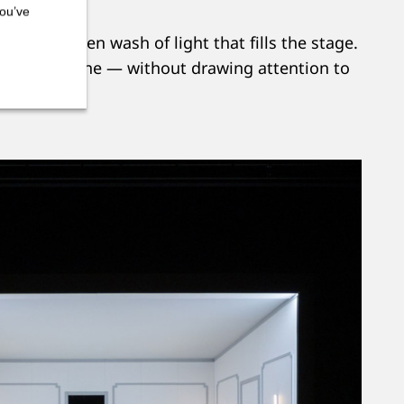
you’ve
eating an even wash of light that fills the stage.
 of each scene — without drawing attention to