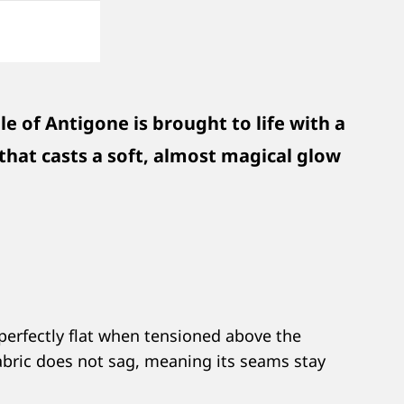
e of Antigone is brought to life with a
h that casts a soft, almost magical glow
 perfectly flat when tensioned above the
 fabric does not sag, meaning its seams stay