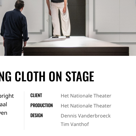
ING CLOTH ON STAGE
CLIENT
bright
Het Nationale Theater
aal
PRODUCTION
Het Nationale Theater
ven
DESIGN
Dennis Vanderbroeck
Tim Vanthof