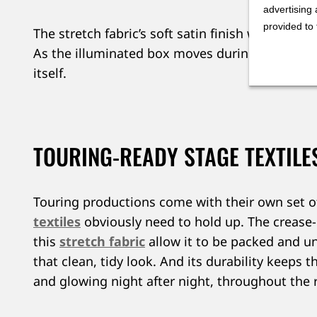
advertising 
provided to 
The stretch fabric’s soft satin finish works in t
As the illuminated box moves during the perfo
itself.
TOURING-READY STAGE TEXTILE
Touring productions come with their own set 
textiles
obviously need to hold up. The crease-
this
stretch fabric
allow it to be packed and u
that clean, tidy look. And its durability keeps th
and glowing night after night, throughout the 