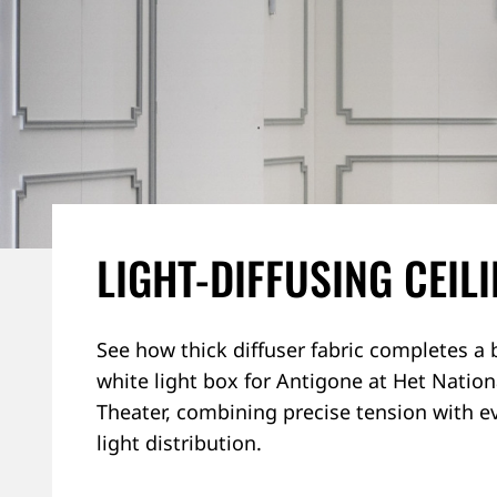
LIGHT-DIFFUSING CEIL
See how thick diffuser fabric completes a 
white light box for Antigone at Het Nation
Theater, combining precise tension with e
light distribution.