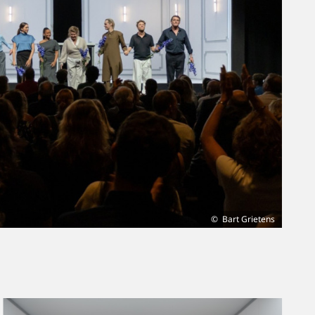
Bart Grietens