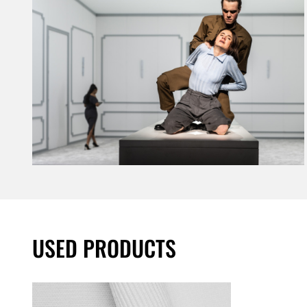
USED PRODUCTS