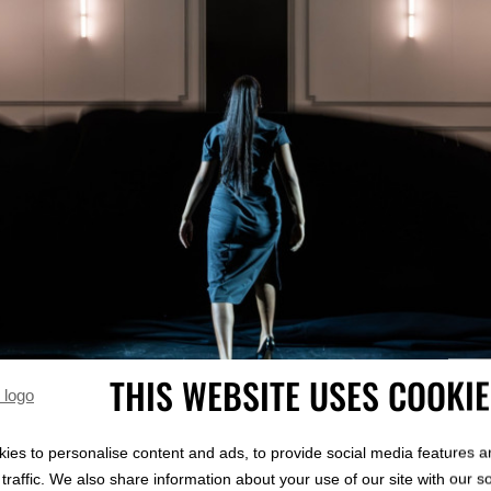
THIS WEBSITE USES COOKI
ies to personalise content and ads, to provide social media features a
RIC
traffic. We also share information about your use of our site with our s