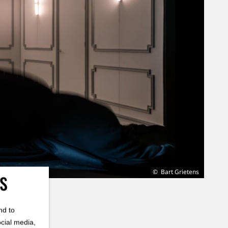
Bart Grietens
ES
nd to
ocial media,