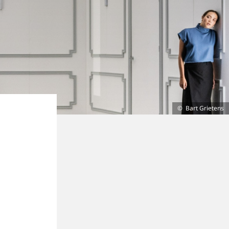
Bart Grietens