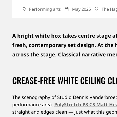
Performing arts
May 2025
The Hag
CATEGORY
DATE
LOCATI
A bright white box takes centre stage at
fresh, contemporary set design. At the he
across the stage. Classical narrative m
CREASE-FREE WHITE CEILING C
The scenography of Studio Dennis Vanderbroeck c
performance area.
PolyStretch P8 CS Matt He
straight and edges clean — just what this geom