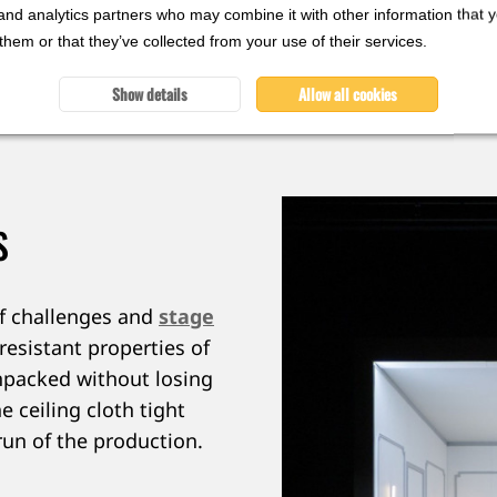
and analytics partners who may combine it with other information that 
them or that they’ve collected from your use of their services.
wo ways: it reflects the cool tones of the play while cr
rmance, the diffuser fabric helps to shape the mood
Show details
Allow all cookies
S
of challenges and
stage
resistant properties of
npacked without losing
e ceiling cloth tight
run of the production.