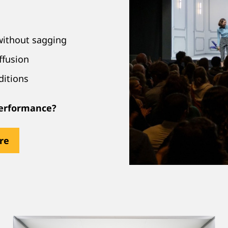
without sagging
ffusion
ditions
 performance?
ere