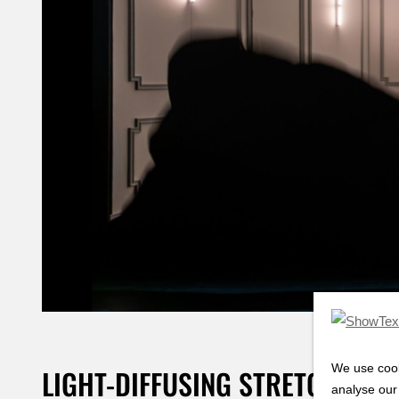
We use cook
LIGHT-DIFFUSING STRETCH FAB
analyse our 