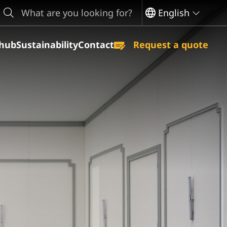
earch
English
hub
Sustainability
Contact
Request a quote