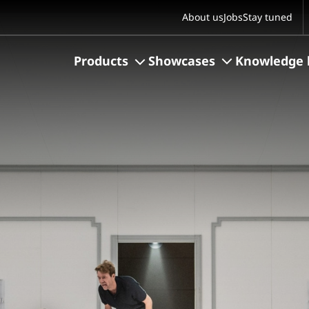
S
About us
Jobs
Stay tuned
Products
Showcases
Knowledge 