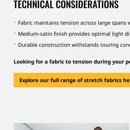
TECHNICAL CONSIDERATIONS
Fabric maintains tension across large spans 
Medium-satin finish provides optimal light di
Durable construction withstands touring con
Looking for a fabric to tension during your
Explore our full range of stretch fabrics h