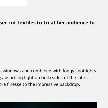
ser-cut textiles to treat her audience to
lass windows and combined with foggy spotlights
e
absorbing light on both sides of the fabric
more finesse to the impressive backdrop.