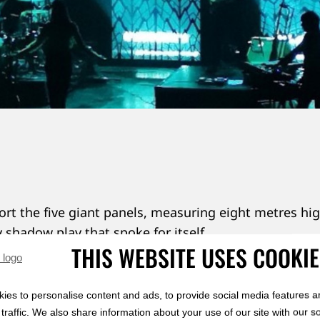
rt the five giant panels, measuring eight metres hi
y shadow play that spoke for itself.
THIS WEBSITE USES COOKI
 to know more about laser-cut backdrops? Click 
ies to personalise content and ads, to provide social media features a
traffic. We also share information about your use of our site with our s