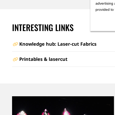
advertising 
provided to 
INTERESTING LINKS
Knowledge hub: Laser-cut Fabrics
Printables & lasercut