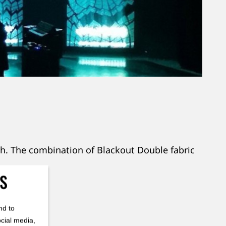
gh. The combination of Blackout Double fabric
ES
here!
nd to
ocial media,