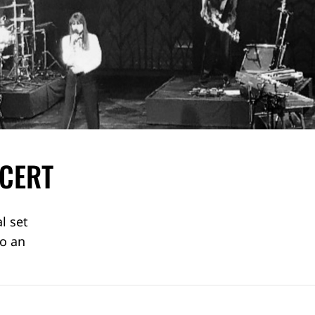
NCERT
l set
to an