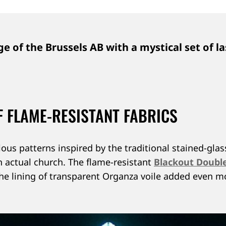
e of the Brussels AB with a mystical set of la
 FLAME-RESISTANT FABRICS
ious patterns inspired by the traditional stained-g
an actual church. The flame-resistant
Blackout Doubl
 The lining of transparent Organza voile added even 