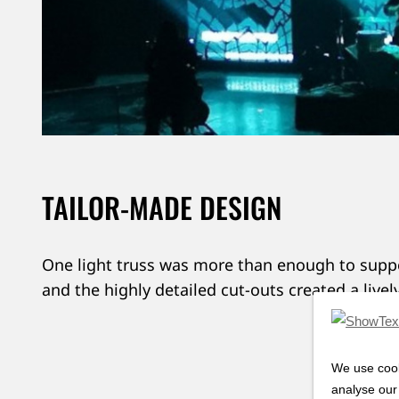
TAILOR-MADE DESIGN
One light truss was more than enough to suppo
and the highly detailed cut-outs created a livel
Want
We use cook
analyse our 