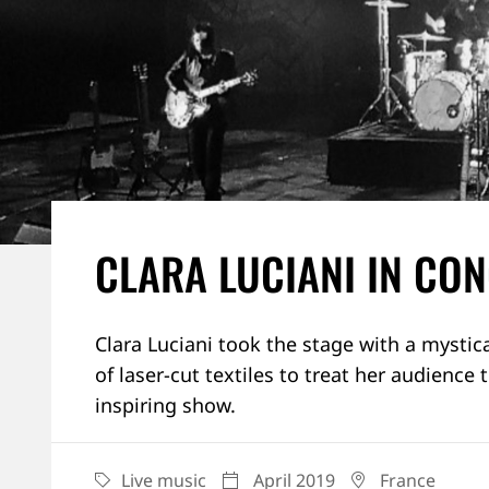
CLARA LUCIANI IN CO
Clara Luciani took the stage with a mystica
of laser-cut textiles to treat her audience 
inspiring show.
Live music
April 2019
France