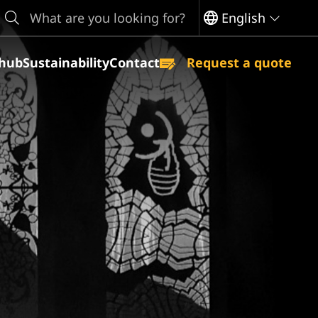
earch
English
hub
Sustainability
Contact
Request a quote