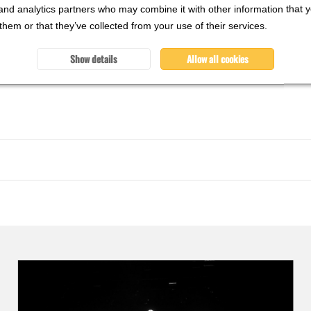
and analytics partners who may combine it with other information that 
them or that they’ve collected from your use of their services.
Show details
Allow all cookies