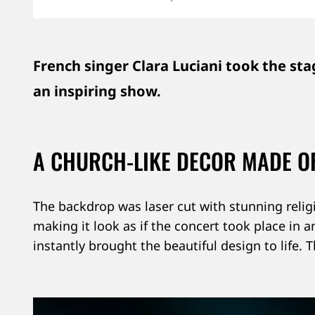
CATEGORY
DATE
LOCATION
French singer Clara Luciani took the stag
an inspiring show.
A CHURCH-LIKE DECOR MADE OF
The backdrop was laser cut with stunning relig
making it look as if the concert took place in 
instantly brought the beautiful design to life.