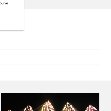
you’ve