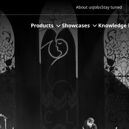
S
About us
Jobs
Stay tuned
Products
Showcases
Knowledge 