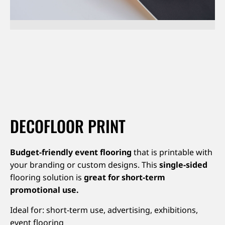
About us
Jobs
Stay tuned
DECOFLOOR PRINT
Budget-friendly event flooring
that is printable with
your branding or custom designs. This
single-sided
flooring solution is
great for short-term
promotional use.
Ideal for: short-term use, advertising, exhibitions,
event flooring