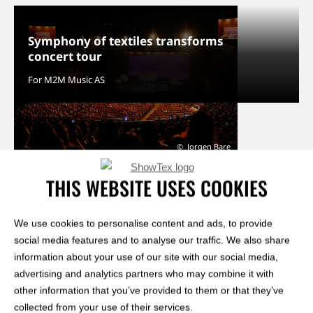
Symphony of textiles transforms
concert tour
For M2M Music AS
Jorgen Bare
THIS WEBSITE USES COOKIES
We use cookies to personalise content and ads, to provide
view our entire portfolio
social media features and to analyse our traffic. We also share
information about your use of our site with our social media,
advertising and analytics partners who may combine it with
RELATED KNOWLEDGE HUB ARTICLES
other information that you’ve provided to them or that they’ve
collected from your use of their services.