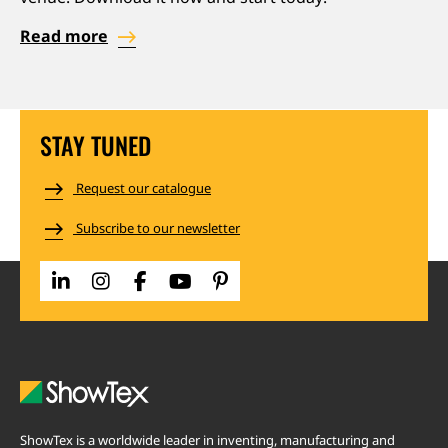
Read more
STAY TUNED
Request our catalogue
Subscribe to our newsletter
ShowTex is a worldwide leader in inventing, manufacturing and