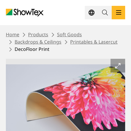
Skip
to
main
content
BREADCRUMB
PRODUCTS
Home
Products
Soft Goods
Backdrops & Ceilings
Printables & Lasercut
DecoFloor Print
SHOWCASES
KNOWLEDGE HUB
SUSTAINABILITY
CONTACT
REQUEST A QUOTE