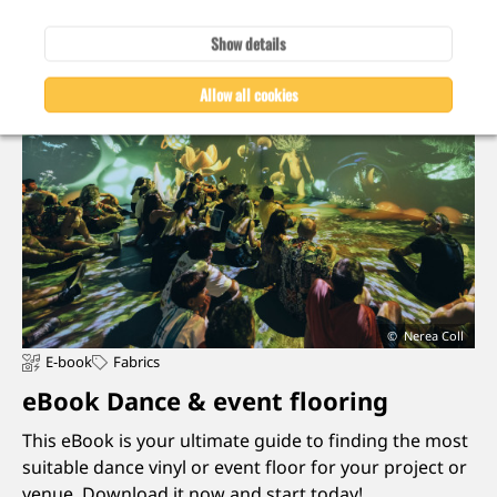
Show details
Allow all cookies
Nerea Coll
E-book
Fabrics
eBook Dance & event flooring
This eBook is your ultimate guide to finding the most
suitable dance vinyl or event floor for your project or
venue. Download it now and start today!