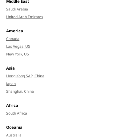
Middle East
Saudi Arabia
United Arab Emirates
America
Canada
Las Vegas, US
New York, US
Asia
Hong Kong SAR, China
Japan
Shanghai, China
Africa
South Africa
Oceania
Australia