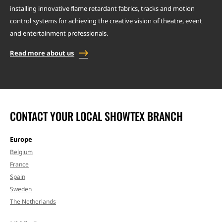
installing innovative flame retardant fabrics, tracks and motion
control systems for achieving the creative vision of theatre, event
and entertainment professionals.
Read more about us
CONTACT YOUR LOCAL SHOWTEX BRANCH
Europe
Belgium
France
Spain
Sweden
The Netherlands