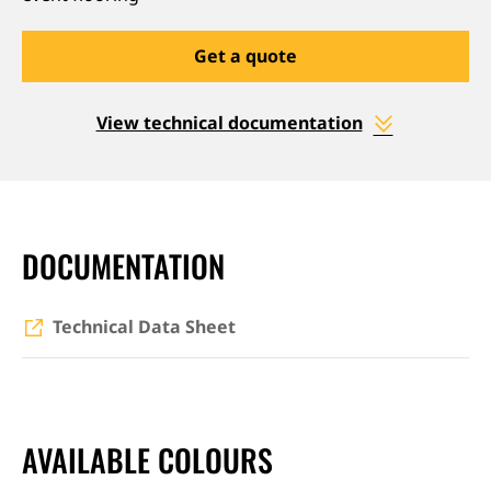
Get a quote
View technical documentation
DOCUMENTATION
Technical Data Sheet
AVAILABLE COLOURS