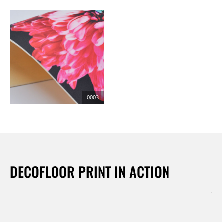
0003
DECOFLOOR PRINT IN ACTION